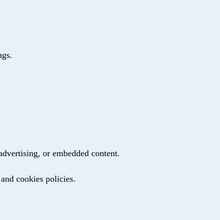
ngs.
 advertising, or embedded content.
 and cookies policies.