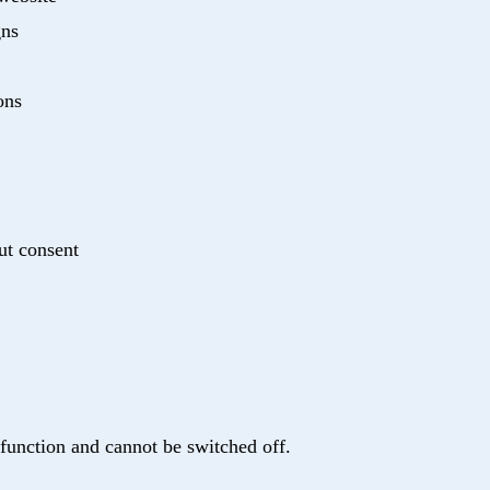
gns
ons
ut consent
 function and cannot be switched off.