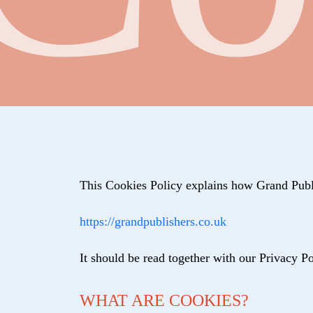
This Cookies Policy explains how Grand Publi
https://grandpublishers.co.uk
It should be read together with our Privacy 
WHAT ARE COOKIES?