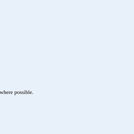
where possible.