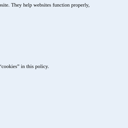
site. They help websites function properly,
“cookies” in this policy.