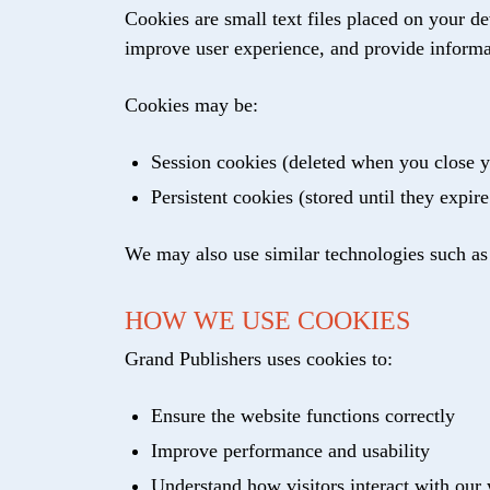
Cookies are small text files placed on your d
improve user experience, and provide informa
Cookies may be:
Session cookies (deleted when you close 
Persistent cookies (stored until they expire
We may also use similar technologies such as pi
HOW WE USE COOKIES
Grand Publishers uses cookies to:
Ensure the website functions correctly
Improve performance and usability
Understand how visitors interact with our