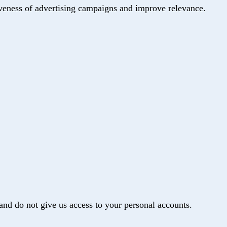
iveness of advertising campaigns and improve relevance.
and do not give us access to your personal accounts.