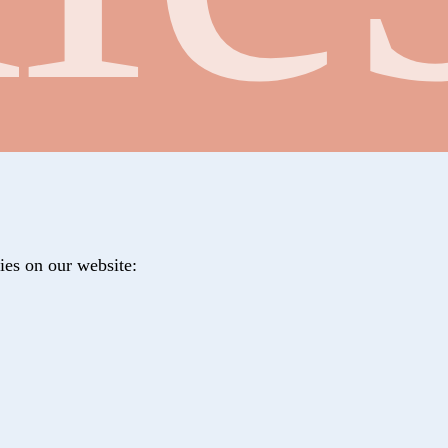
ies on our website: