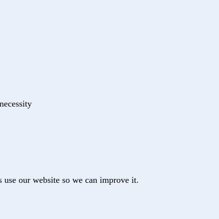
 necessity
s use our website so we can improve it.