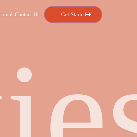
Get Started
Get Star
monials
Contact Us
ie
Live Chat