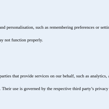
nd personalisation, such as remembering preferences or setti
ay not function properly.
arties that provide services on our behalf, such as analytics,
. Their use is governed by the respective third party’s privacy