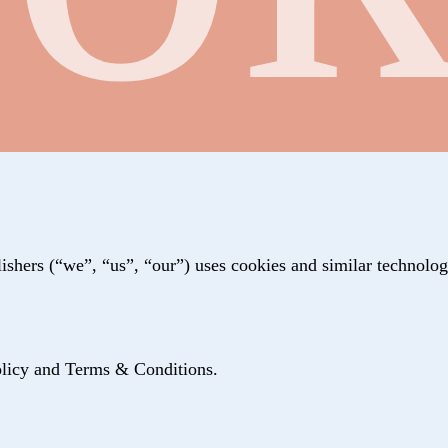
shers (“we”, “us”, “our”) uses cookies and similar technolog
Policy and Terms & Conditions.