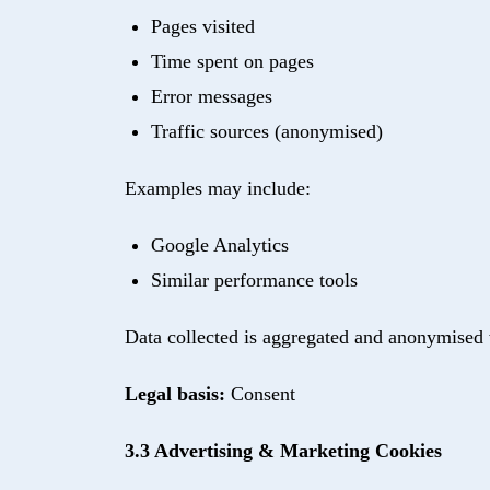
Pages visited
Time spent on pages
Error messages
Traffic sources (anonymised)
Examples may include:
Google Analytics
Similar performance tools
Data collected is aggregated and anonymised 
Legal basis:
Consent
3.3 Advertising & Marketing Cookies