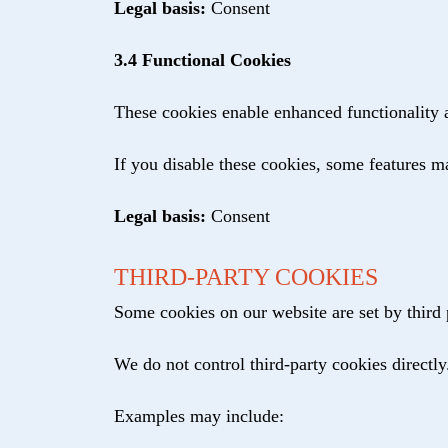
Legal basis:
Consent
3.4 Functional Cookies
These cookies enable enhanced functionality a
If you disable these cookies, some features m
Legal basis:
Consent
THIRD-PARTY COOKIES
Some cookies on our website are set by third p
We do not control third-party cookies directly
Examples may include: