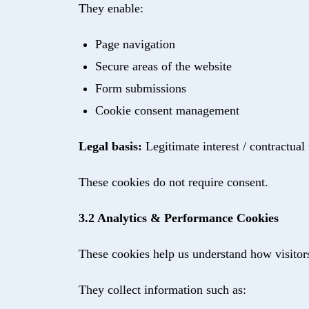
They enable:
Page navigation
Secure areas of the website
Form submissions
Cookie consent management
Legal basis:
Legitimate interest / contractual
These cookies do not require consent.
3.2 Analytics & Performance Cookies
These cookies help us understand how visitor
They collect information such as: