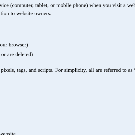
evice (computer, tablet, or mobile phone) when you visit a web
tion to website owners.
your browser)
 or are deleted)
xels, tags, and scripts. For simplicity, all are referred to as 
 website