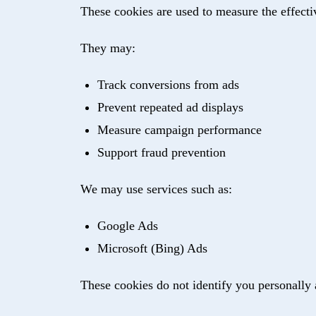
These cookies are used to measure the effect
They may:
Track conversions from ads
Prevent repeated ad displays
Measure campaign performance
Support fraud prevention
We may use services such as:
Google Ads
Microsoft (Bing) Ads
These cookies do not identify you personally 