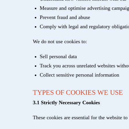
Measure and optimise advertising campai
Prevent fraud and abuse
Comply with legal and regulatory obligati
We do not use cookies to:
Sell personal data
Track you across unrelated websites witho
Collect sensitive personal information
TYPES OF COOKIES WE USE
3.1 Strictly Necessary Cookies
These cookies are essential for the website to