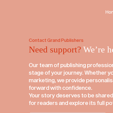
We use cookies to ensure that we give you the best user ex
our website without changing your browser setting, we’ll a
Ho
Accept
Decline
Contact Grand Publishers
Need support?
We’re he
Our team of publishing profession
stage of your journey. Whether you
marketing, we provide personali
forward with confidence.
Your story deserves to be shared.
for readers and explore its full po