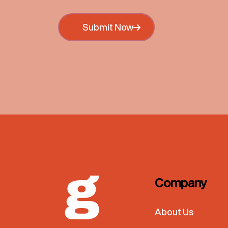
Submit Now
Submit Now
Company
About Us