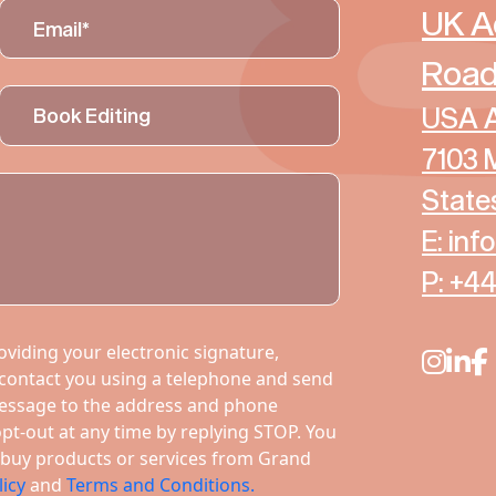
UK A
Road
USA A
7103 
State
E: in
P: +4
viding your electronic signature,
 contact you using a telephone and send
essage to the address and phone
t-out at any time by replying STOP. You
to buy products or services from Grand
licy
and
Terms and Conditions.