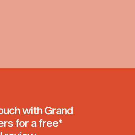
touch with Grand
ers for a free*