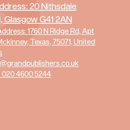
ddress: 20 Nithsdale
, Glasgow G41 2AN
ddress: 1760 N Ridge Rd, Apt
Mckinney, Texas, 75071, United
s
fo@grandpublishers.co.uk
4 020 4600 5244