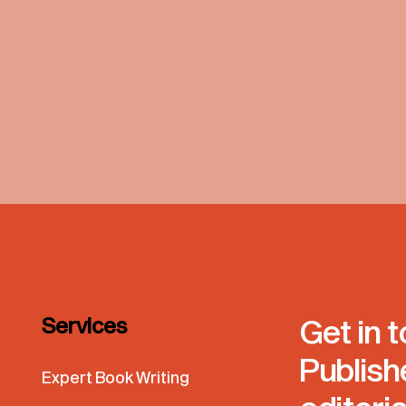
Services
Get in 
Publish
Expert Book Writing