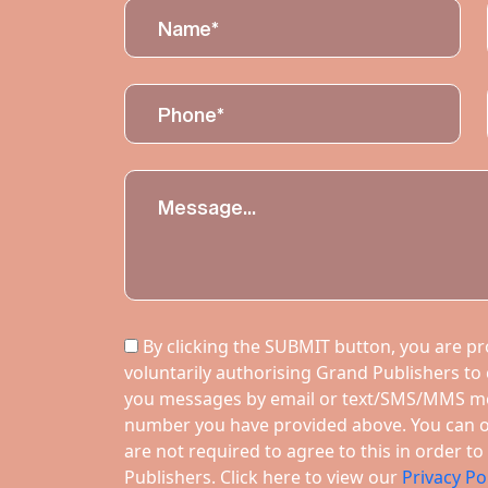
By clicking the SUBMIT button, you are pro
voluntarily authorising Grand Publishers to
you messages by email or text/SMS/MMS m
number you have provided above. You can op
are not required to agree to this in order 
Publishers. Click here to view our
Privacy Po