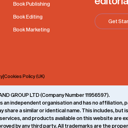
editoria
Book Publishing
Book Editing
Get Sta
Book Marketing
cy
|
Cookies Policy (UK)
 GRAND GROUP LTD (Company Number 11956597).
 an independent organisation and has no affiliation, p
share a similar or identical name. This includes, but is
services, and products available on this website are e
roved by any third party. All trademarks are the prope