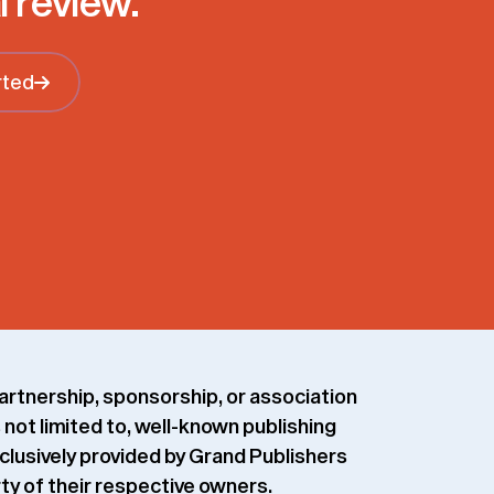
l review.
rted
Get Started
artnership, sponsorship, or association
 not limited to, well-known publishing
xclusively provided by Grand Publishers
rty of their respective owners.