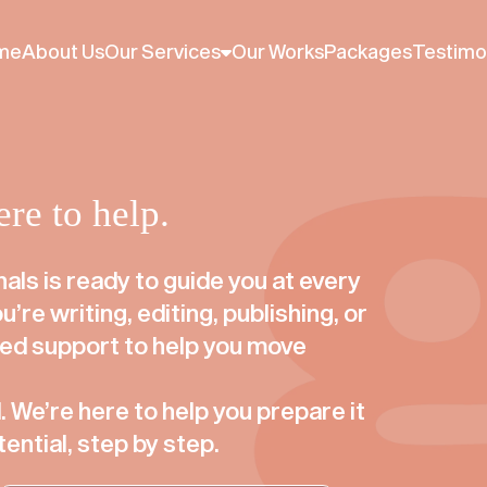
perience. Cookies are used to serve you relevant ads, prom
ssume that you are accepting our cookie policy.
Read cookie
me
About Us
Our Services
Our Works
Packages
Testimo
re to help.
als is ready to guide you at every
’re writing, editing, publishing, or
sed support to help you move
 We’re here to help you prepare it
tential, step by step.