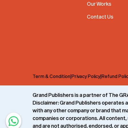
Our Works
Contact Us
Term & Condition
|
Privacy Policy
|
Refund Poli
Grand Publishers is a partner of The
Disclaimer:
Grand Publishers operates as
with any other company or brand that may 
companies or corporations. All content, 
and are not authorised, endorsed, or app