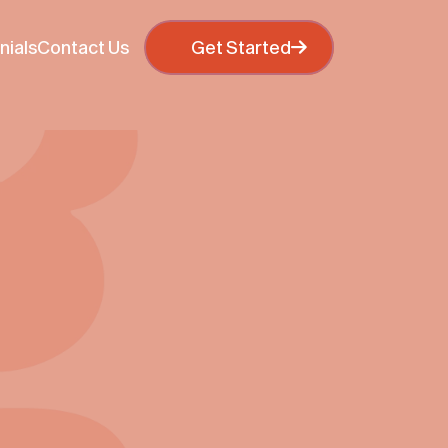
otions and other information. If you continue to browse
 policy
Get Started
Get Star
nials
Contact Us